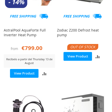
- 14%
FREE SHIPPING
FREE SHIPPING
AstralPool AquaForte Full
Zodiac Z200 Defrost heat
Inverter Heat Pump
pump
€799.00
OUT OF STOCK
from
ADD
View Product
Recíbelo a partir del Thursday 13 de
August
TO
ADD
View Product
COMP
TO
COMPARE