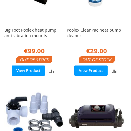
Big Foot Poolex heat pump
Poolex CleanPac heat pump
anti-vibration mounts
cleaner
€99.00
€29.00
OUT OF STOCK
OUT OF STOCK
ADD
ADD
View Product
View Product
TO
TO
COMPARE
COMP