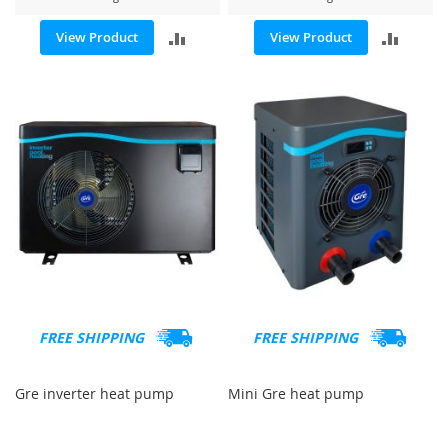
ADD
ADD
View Product
View Product
TO
TO
COMPARE
COMP
FREE SHIPPING
FREE SHIPPING
Gre inverter heat pump
Mini Gre heat pump