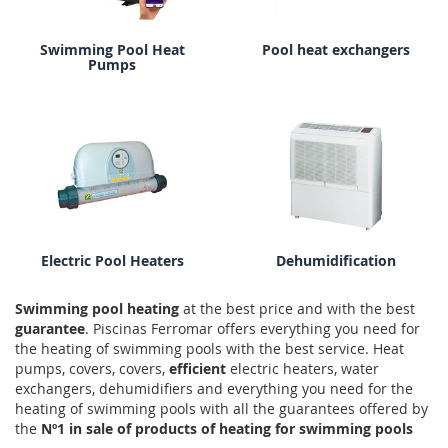
Swimming Pool Heat
Pool heat exchangers
Pumps
Electric Pool Heaters
Dehumidification
Swimming pool heating
at the best price and with the best
guarantee
. Piscinas Ferromar offers everything you need for
the heating of swimming pools with the best service. Heat
pumps, covers, covers,
efficient
electric heaters, water
exchangers, dehumidifiers and everything you need for the
heating of swimming pools with all the guarantees offered by
the
Nº1 in sale of products of heating for swimming pools