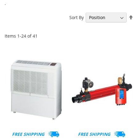
.
Se
Sort By
De
Di
Items
1
-
24
of
41
FREE SHIPPING
FREE SHIPPING