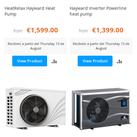
HeatRelax Hayward Heat
Hayward Inverter Powerline
Pump
heat pump
€1,599.00
€1,399.00
from
from
Recíbelo a partir del Thursday 13 de
Recíbelo a partir del Thursday 13 de
August
August
ADD
ADD
View Product
View Product
TO
TO
COMPARE
COMP