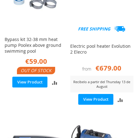
FREE SHIPPING
Bypass kit 32-38 mm heat
pump Poolex above ground
Electric pool heater Evolution
swimming pool
2 Elecro
€59.00
€679.00
from
OUT OF STOCK
ADD
View Product
Recíbelo a partir del Thursday 13 de
August
TO
ADD
View Product
COMPARE
TO
COMP