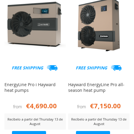
FREE SHIPPING
FREE SHIPPING
EnergyLine Pro i Hayward
Hayward EnergyLine Pro all-
heat pumps
season heat pump
€4,690.00
€7,150.00
from
from
Recíbelo a partir del Thursday 13 de
Recíbelo a partir del Thursday 13 de
August
August