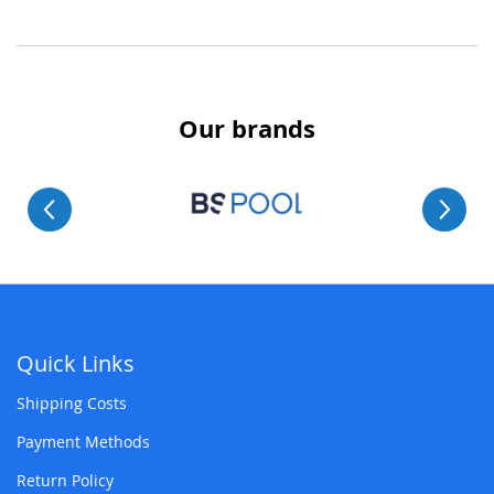
Our brands
Quick Links
Shipping Costs
Payment Methods
Return Policy