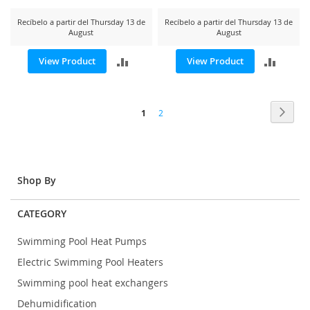
Recíbelo a partir del Thursday 13 de
Recíbelo a partir del Thursday 13 de
August
August
ADD
ADD
View Product
View Product
TO
TO
Page
COMPARE
COMP
Page
Next
You're
Page
1
2
currently
reading
page
Shop By
CATEGORY
Swimming Pool Heat Pumps
Electric Swimming Pool Heaters
Swimming pool heat exchangers
Dehumidification