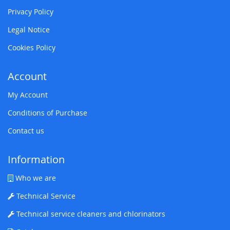
Privacy Policy
Legal Notice
Cookies Policy
Account
My Account
Conditions of Purchase
Contact us
Information
Who we are
Technical Service
Technical service cleaners and chlorinators