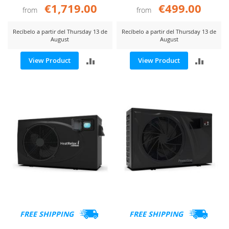
€1,719.00
€499.00
from
from
Recíbelo a partir del Thursday 13 de
Recíbelo a partir del Thursday 13 de
August
August
ADD
ADD
View Product
View Product
TO
TO
COMPARE
COMP
FREE SHIPPING
FREE SHIPPING