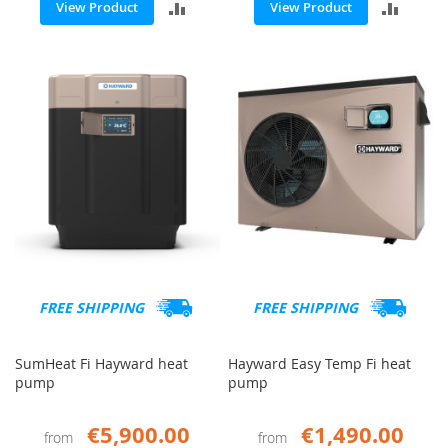
ADD
ADD
View Product
View Product
TO
TO
COMPARE
COMP
FREE SHIPPING
FREE SHIPPING
SumHeat Fi Hayward heat
Hayward Easy Temp Fi heat
pump
pump
€5,900.00
€1,490.00
from
from