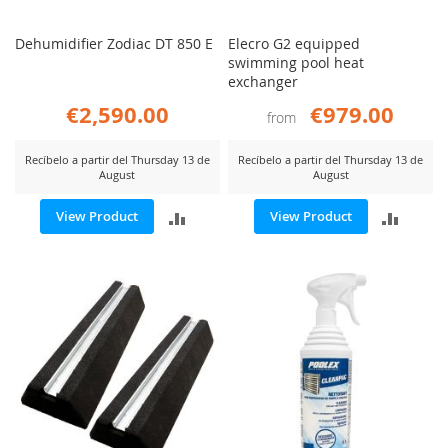
Dehumidifier Zodiac DT 850 E
Elecro G2 equipped
swimming pool heat
exchanger
€2,590.00
€979.00
from
Recíbelo a partir del Thursday 13 de
Recíbelo a partir del Thursday 13 de
August
August
ADD
ADD
View Product
View Product
TO
TO
COMPARE
COMP