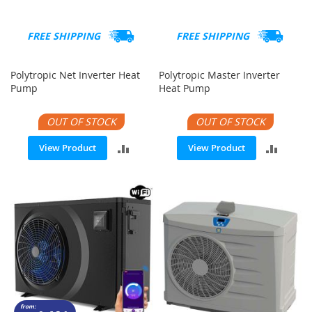
FREE SHIPPING
FREE SHIPPING
Polytropic Net Inverter Heat
Polytropic Master Inverter
Pump
Heat Pump
OUT OF STOCK
OUT OF STOCK
ADD
ADD
View Product
View Product
TO
TO
COMPARE
COMP
from: