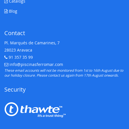
Catalogs
Blog
Contact
Pl. Marqués de Camarines, 7
28023 Aravaca
91 357 35 99
Telephone:
info@piscinasferromar.com
E-mail:
These email accounts will not be monitored from 1st to 16th August due to
our holiday closure. Please contact us again from 17th August onwards.
Security