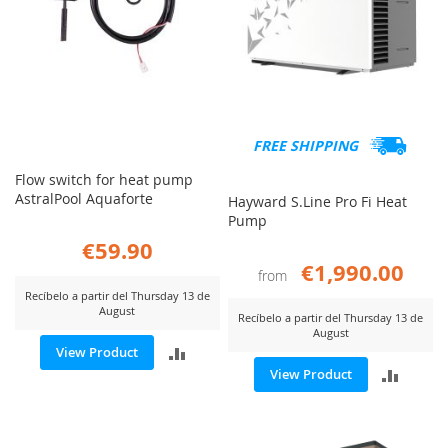
FREE SHIPPING
Flow switch for heat pump
AstralPool Aquaforte
Hayward S.Line Pro Fi Heat
Pump
€59.90
€1,990.00
from
Recíbelo a partir del Thursday 13 de
August
Recíbelo a partir del Thursday 13 de
August
ADD
View Product
ADD
View Product
TO
TO
COMPARE
COMP