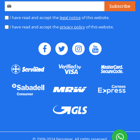
Sign
Subscribe
Up
for
I have read and accept the
legal notice
of this website.
Our
I have read and accept the
privacy policy
of this website.
Newsletter:
© 2009-2024 Ferromar. All rights reserved.