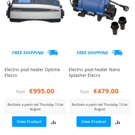
FREE SHIPPING
FREE SHIPPING
Electric pool heater Optima
Electric pool heater Nano
Elecro
Splasher Elecro
€995.00
€479.00
from
from
Recíbelo a partir del Thursday 13 de
Recíbelo a partir del Thursday 13 de
August
August
ADD
ADD
View Product
View Product
TO
TO