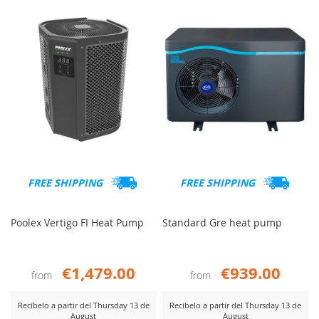
COMPARE
COMP
FREE SHIPPING
FREE SHIPPING
Poolex Vertigo FI Heat Pump
Standard Gre heat pump
€1,479.00
€939.00
from
from
Recíbelo a partir del Thursday 13 de
Recíbelo a partir del Thursday 13 de
August
August