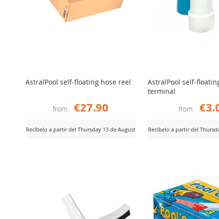
AstralPool self-floating hose reel
AstralPool self-floati
terminal
€27.90
€3.
from
from
Recíbelo a partir del Thursday 13 de August
Recíbelo a partir del Thurs
ADD
ADD
iew Product
View Product
TO
TO
COMPARE
COMPARE