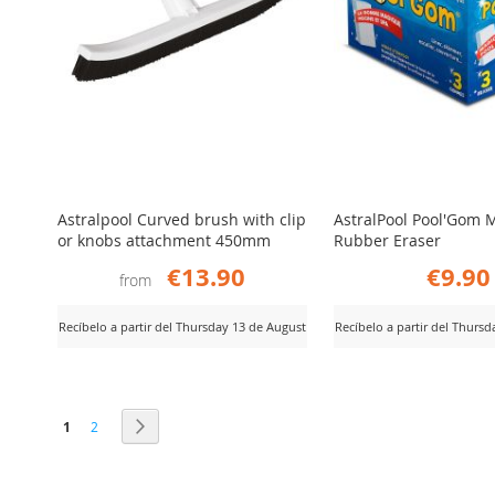
Astralpool Curved brush with clip
AstralPool Pool'Gom 
or knobs attachment 450mm
Rubber Eraser
€13.90
€9.90
from
Recíbelo a partir del Thursday 13 de August
Recíbelo a partir del Thurs
ADD
ADD
iew Product
View Product
TO
TO
Page
You're currently reading page
Page
Page
Next
1
2
COMPARE
COMPARE