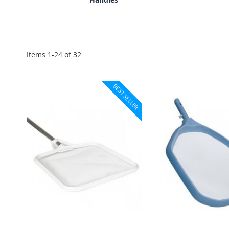
Items
1
-
24
of
32
BEST SELLER