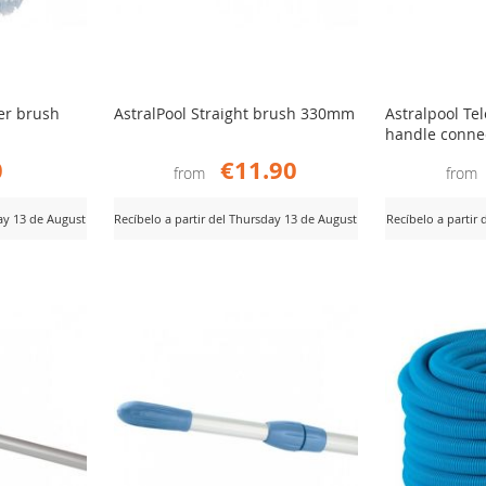
er brush
AstralPool Straight brush 330mm
Astralpool Te
handle conne
0
€11.90
from
from
day 13 de August
Recíbelo a partir del Thursday 13 de August
Recíbelo a partir
ADD
AD
View Product
View Product
TO
TO
COMPARE
CO