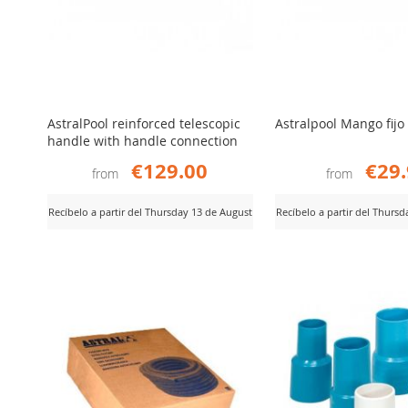
AstralPool reinforced telescopic
Astralpool Mango fijo
handle with handle connection
€129.00
€29
from
from
Recíbelo a partir del Thursday 13 de August
Recíbelo a partir del Thurs
ADD
ADD
iew Product
View Product
TO
TO
COMPARE
COMPARE