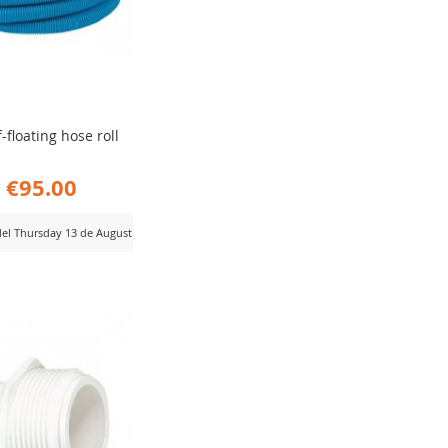
f-floating hose roll
€95.00
 del Thursday 13 de August
D
MPARE