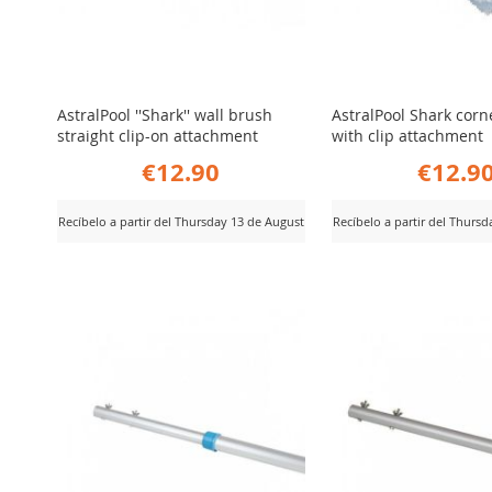
AstralPool ''Shark'' wall brush
AstralPool Shark corn
straight clip-on attachment
with clip attachment
€12.90
€12.9
Recíbelo a partir del Thursday 13 de August
Recíbelo a partir del Thurs
ADD
ADD
iew Product
View Product
TO
TO
COMPARE
COMPARE