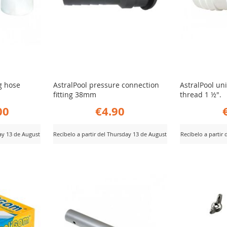
ng hose
AstralPool pressure connection
AstralPool un
fitting 38mm
thread 1 ½".
00
€4.90
day 13 de August
Recíbelo a partir del Thursday 13 de August
Recíbelo a partir
ADD
AD
View Product
View Product
TO
TO
COMPARE
CO