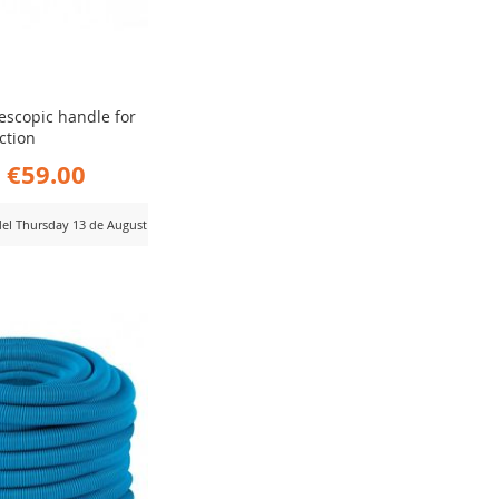
lescopic handle for
ction
€59.00
 del Thursday 13 de August
D
MPARE