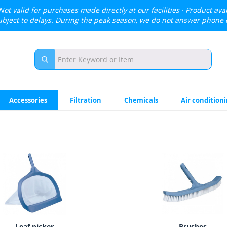
Not valid for purchases made directly at our facilities · Product avai
ubject to delays. During the peak season, we do not answer phone 
Accessories
Filtration
Chemicals
Air condition
Leaf picker
Brushes