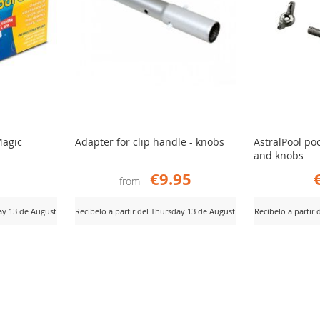
Magic
Adapter for clip handle - knobs
AstralPool po
and knobs
€9.95
from
day 13 de August
Recíbelo a partir del Thursday 13 de August
Recíbelo a partir
ADD
AD
View Product
View Product
TO
TO
COMPARE
CO