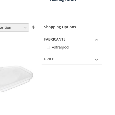
Set
Shopping Options
Descending
Direction
FABRICANTE
Astralpool
PRICE