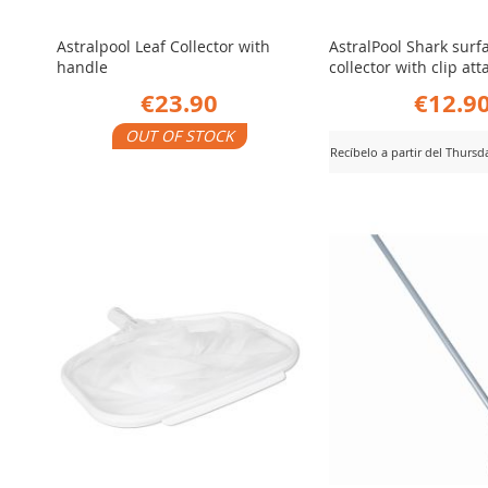
Astralpool Leaf Collector with
AstralPool Shark surf
handle
collector with clip a
€23.90
€12.9
OUT OF STOCK
Recíbelo a partir del Thurs
ADD
iew Product
ADD
View Product
TO
TO
COMPARE
COMPARE