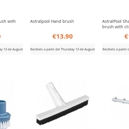
rush with
Astralpool Hand brush
AstralPool Sh
brush with cl
0
€13.90
€
day 13 de August
Recíbelo a partir del Thursday 13 de August
Recíbelo a partir
ADD
AD
View Product
View Product
TO
TO
COMPARE
CO