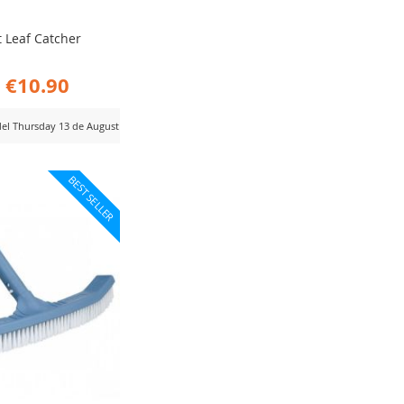
t Leaf Catcher
€10.90
 del Thursday 13 de August
D
BEST SELLER
MPARE