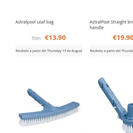
Astralpool Leaf bag
AstralPool Straight b
handle
€13.90
€19.9
from
Recíbelo a partir del Thursday 13 de August
Recíbelo a partir del Thurs
ADD
ADD
iew Product
View Product
TO
TO
COMPARE
COMPARE