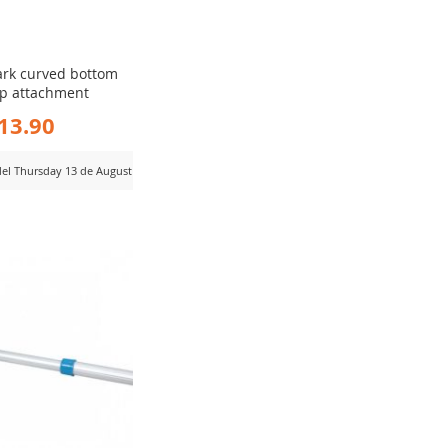
ark curved bottom
ip attachment
13.90
 del Thursday 13 de August
D
MPARE