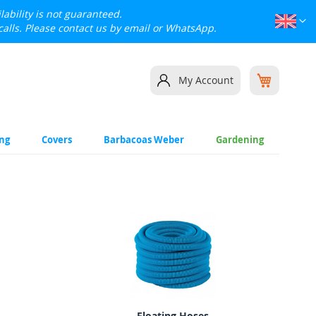
lability is not guaranteed.
Languag
Eng
calls. Please contact us by email or WhatsApp.
My Cart
My Account
ing
Covers
Barbacoas Weber
Gardening
Floating Hoses