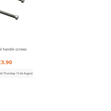
ol handle screws
€3.90
 del Thursday 13 de August
D
MPARE