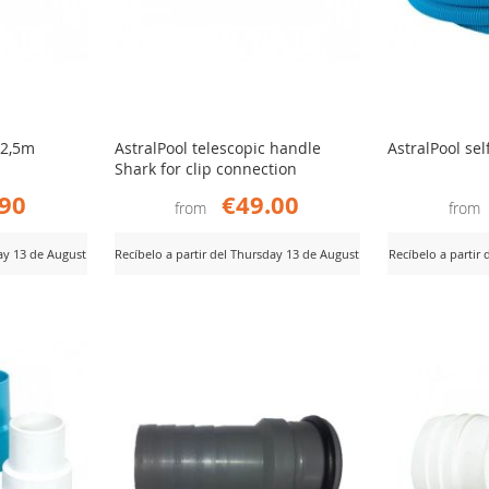
 2,5m
AstralPool telescopic handle
AstralPool sel
Shark for clip connection
.90
€49.00
from
from
day 13 de August
Recíbelo a partir del Thursday 13 de August
Recíbelo a partir
ADD
AD
View Product
View Product
TO
TO
COMPARE
CO