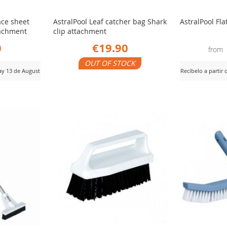
ace sheet
AstralPool Leaf catcher bag Shark
AstralPool Fla
ttachment
clip attachment
0
€19.90
from
OUT OF STOCK
day 13 de August
Recíbelo a partir
ADD
View Product
AD
View Product
TO
TO
COMPARE
CO