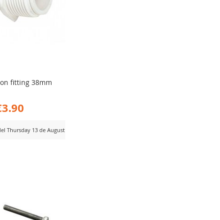
ion fitting 38mm
€3.90
 del Thursday 13 de August
D
MPARE