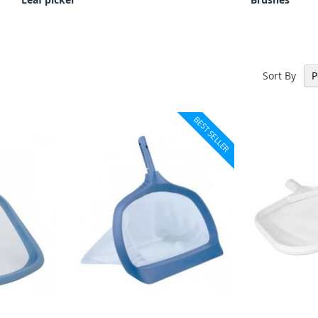
Sort By
BEST SELLER