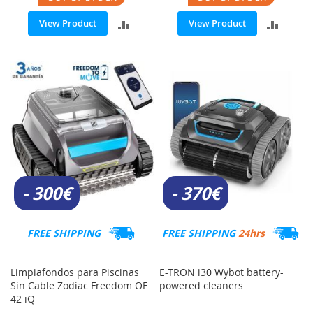
ADD
ADD
View Product
View Product
TO
TO
COMPARE
COMP
- 300€
- 370€
FREE SHIPPING
FREE SHIPPING
24hrs
Limpiafondos para Piscinas
E-TRON i30 Wybot battery-
Sin Cable Zodiac Freedom OF
powered cleaners
42 iQ