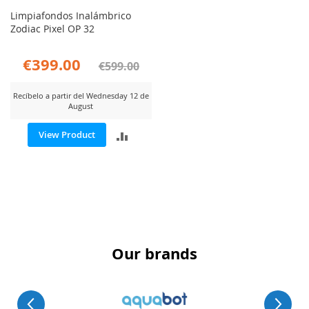
Limpiafondos Inalámbrico
Zodiac Pixel OP 32
€399.00
€599.00
Recíbelo a partir del Wednesday 12 de
August
ADD
View Product
TO
COMPARE
Our brands