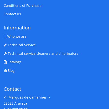
Conditions of Purchase
Contact us
Information
Who we are
Technical Service
Technical service cleaners and chlorinators
Catalogs
Blog
Contact
Pl. Marqués de Camarines, 7
28023 Aravaca