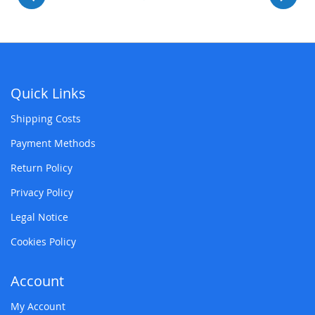
Quick Links
Shipping Costs
Payment Methods
Return Policy
Privacy Policy
Legal Notice
Cookies Policy
Account
My Account