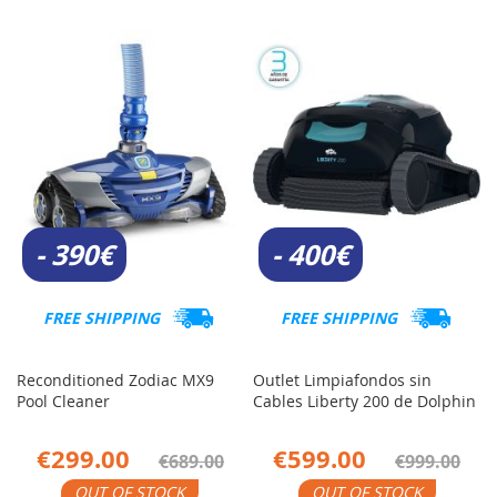
- 390€
- 400€
FREE SHIPPING
FREE SHIPPING
Reconditioned Zodiac MX9
Outlet Limpiafondos sin
Pool Cleaner
Cables Liberty 200 de Dolphin
€299.00
€599.00
€689.00
€999.00
OUT OF STOCK
OUT OF STOCK