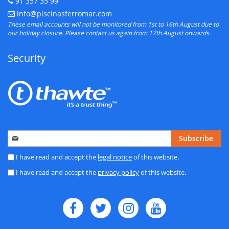
91 357 35 99
Telephone:
info@piscinasferromar.com
E-mail:
These email accounts will not be monitored from 1st to 16th August due to
our holiday closure. Please contact us again from 17th August onwards.
Security
Sign
Subscribe
Up
for
I have read and accept the
legal notice
of this website.
Our
I have read and accept the
privacy policy
of this website.
Newsletter: