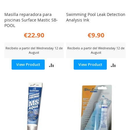
Masilla reparadora para
Swimming Pool Leak Detection
piscinas Surface Mastic SB-
Analysis Ink
POOL
€22.90
€9.90
Recíbelo a partir del Wednesday 12 de
Recíbelo a partir del Wednesday 12 de
August
August
ADD
ADD
View Product
View Product
TO
TO
COMPARE
COMP