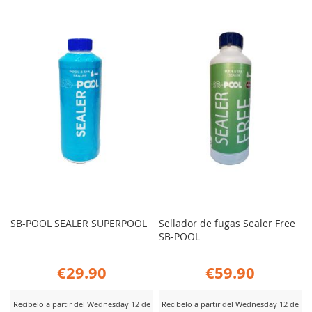
SB-POOL SEALER SUPERPOOL
Sellador de fugas Sealer Free
SB-POOL
€29.90
€59.90
Recíbelo a partir del Wednesday 12 de
Recíbelo a partir del Wednesday 12 de