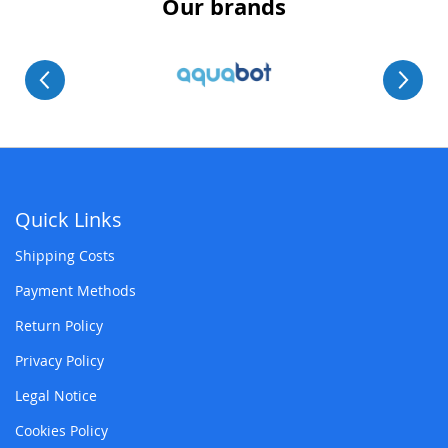
Our brands
Quick Links
Shipping Costs
Payment Methods
Return Policy
Privacy Policy
Legal Notice
Cookies Policy