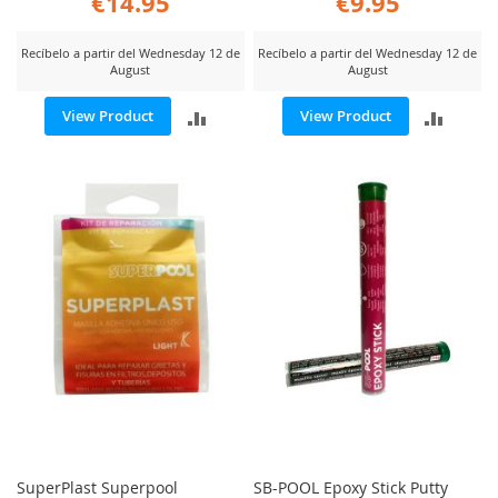
€14.95
€9.95
Recíbelo a partir del Wednesday 12 de
Recíbelo a partir del Wednesday 12 de
August
August
ADD
ADD
View Product
View Product
TO
TO
COMPARE
COMP
SuperPlast Superpool
SB-POOL Epoxy Stick Putty