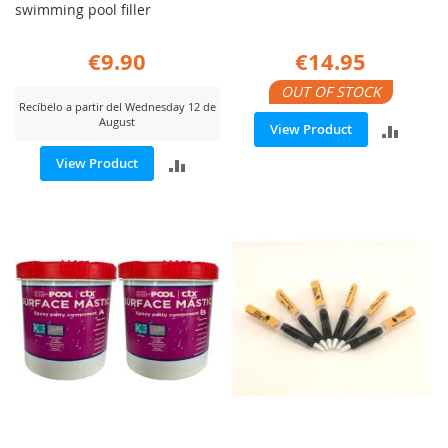
swimming pool filler
€9.90
€14.95
OUT OF STOCK
Recíbelo a partir del Wednesday 12 de
August
ADD
View Product
ADD
View Product
TO
TO
COMP
COMPARE