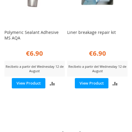
Polymeric Sealant Adhesive
Liner breakage repair kit
MS AQA
€6.90
€6.90
Recíbelo a partir del Wednesday 12 de
Recíbelo a partir del Wednesday 12 de
August
August
ADD
ADD
View Product
View Product
TO
TO
COMPARE
COMP