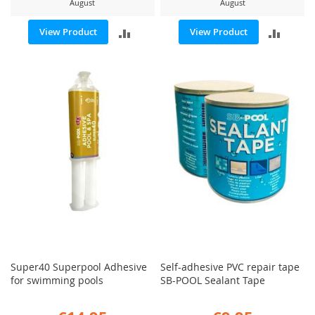
August
August
ADD
ADD
View Product
View Product
TO
TO
COMPARE
COMP
Super40 Superpool Adhesive
Self-adhesive PVC repair tape
for swimming pools
SB-POOL Sealant Tape