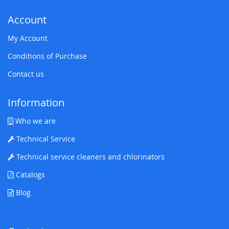
Account
My Account
Conditions of Purchase
Contact us
Information
Who we are
Technical Service
Technical service cleaners and chlorinators
Catalogs
Blog