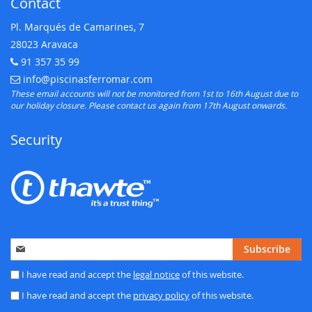
Contact
Pl. Marqués de Camarines, 7
28023 Aravaca
91 357 35 99
Telephone:
info@piscinasferromar.com
E-mail:
These email accounts will not be monitored from 1st to 16th August due to
our holiday closure. Please contact us again from 17th August onwards.
Security
Sign
Subscribe
Up
for
I have read and accept the
legal notice
of this website.
Our
I have read and accept the
privacy policy
of this website.
Newsletter: