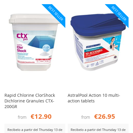
BEST SELLER
BEST SELLER
Rapid Chlorine ClorShock
AstralPool Action 10 multi-
Dichlorine Granules CTX-
action tablets
200GR
€12.90
€26.95
from
from
Recíbelo a partir del Thursday 13 de
Recíbelo a partir del Thursday 13 de