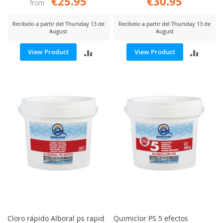
€25.95
€30.95
from
Recíbelo a partir del Thursday 13 de
Recíbelo a partir del Thursday 13 de
August
August
ADD
ADD
View Product
View Product
TO
TO
COMPARE
COMP
Cloro rápido Alboral ps rapid
Quimiclor PS 5 efectos