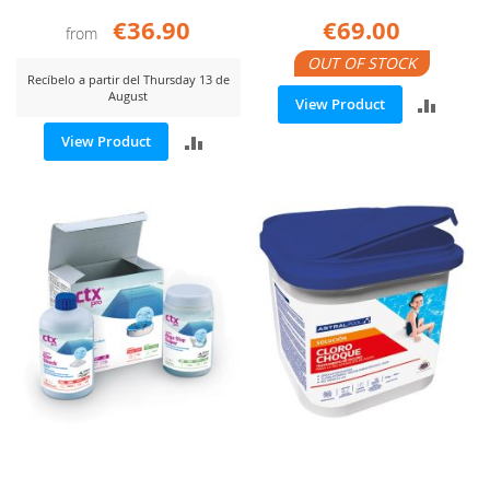
€36.90
€69.00
from
OUT OF STOCK
Recíbelo a partir del Thursday 13 de
August
ADD
View Product
ADD
View Product
TO
TO
COMP
COMPARE