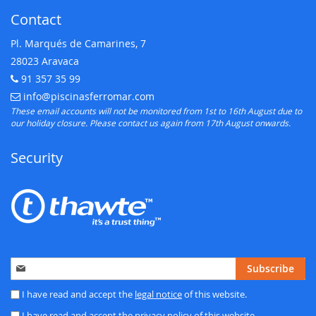
Contact
Pl. Marqués de Camarines, 7
28023 Aravaca
91 357 35 99
Telephone:
info@piscinasferromar.com
E-mail:
These email accounts will not be monitored from 1st to 16th August due to
our holiday closure. Please contact us again from 17th August onwards.
Security
Sign
Subscribe
Up
for
I have read and accept the
legal notice
of this website.
Our
I have read and accept the
privacy policy
of this website.