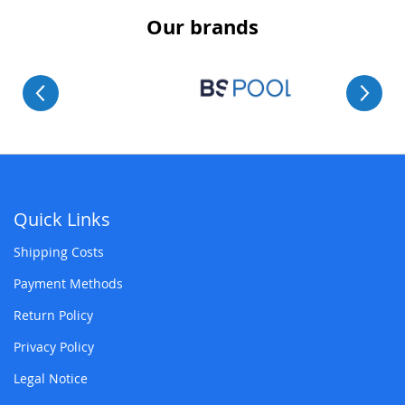
Our brands
Quick Links
Shipping Costs
Payment Methods
Return Policy
Privacy Policy
Legal Notice