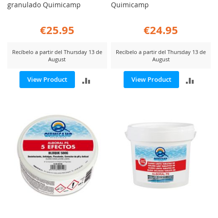
granulado Quimicamp
Quimicamp
€25.95
€24.95
Recíbelo a partir del Thursday 13 de
Recíbelo a partir del Thursday 13 de
August
August
ADD
ADD
View Product
View Product
TO
TO
COMPARE
COMP