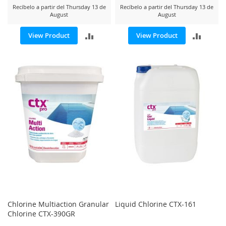
Recíbelo a partir del Thursday 13 de
Recíbelo a partir del Thursday 13 de
August
August
ADD
ADD
View Product
View Product
TO
TO
COMPARE
COMP
Chlorine Multiaction Granular
Liquid Chlorine CTX-161
Chlorine CTX-390GR