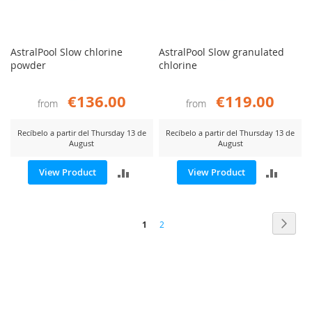
AstralPool Slow chlorine
AstralPool Slow granulated
powder
chlorine
€136.00
€119.00
from
from
Recíbelo a partir del Thursday 13 de
Recíbelo a partir del Thursday 13 de
August
August
ADD
ADD
View Product
View Product
TO
TO
Page
COMPARE
COMP
Page
Next
You're
Page
1
2
currently
reading
page