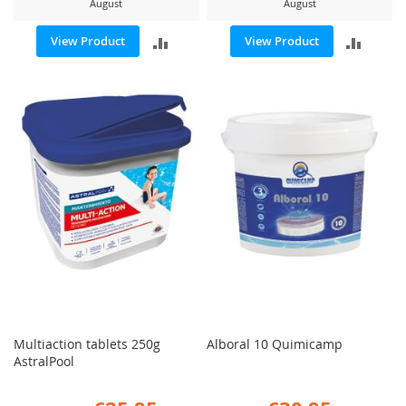
August
August
ADD
ADD
View Product
View Product
TO
TO
COMPARE
COMP
Multiaction tablets 250g
Alboral 10 Quimicamp
AstralPool