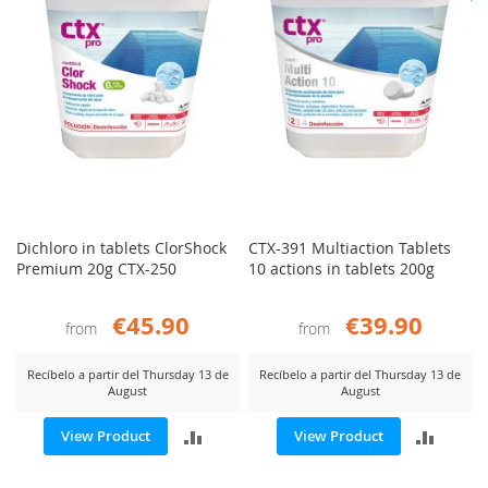
Dichloro in tablets ClorShock
CTX-391 Multiaction Tablets
Premium 20g CTX-250
10 actions in tablets 200g
€45.90
€39.90
from
from
Recíbelo a partir del Thursday 13 de
Recíbelo a partir del Thursday 13 de
August
August
ADD
ADD
View Product
View Product
TO
TO