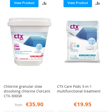
ADD
ADD
View Product
View Product
TO
TO
COMPARE
COMP
Chlorine granular slow
CTX Care Pods 3-in-1
dissolving chlorine ClorLent
multifunctional treatment
CTX-300GR
€35.90
€19.95
from