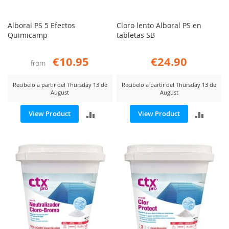
Alboral PS 5 Efectos
Cloro lento Alboral PS en
Quimicamp
tabletas SB
€10.95
€24.90
from
Recíbelo a partir del Thursday 13 de
Recíbelo a partir del Thursday 13 de
August
August
ADD
ADD
View Product
View Product
TO
TO
COMPARE
COMP