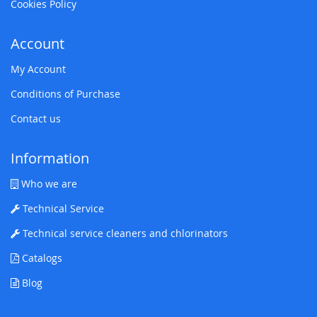
Cookies Policy
Account
My Account
Conditions of Purchase
Contact us
Information
Who we are
Technical Service
Technical service cleaners and chlorinators
Catalogs
Blog