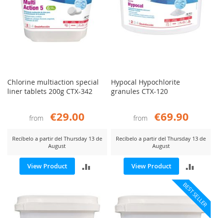
Chlorine multiaction special
Hypocal Hypochlorite
liner tablets 200g CTX-342
granules CTX-120
€29.00
€69.90
from
from
Recíbelo a partir del Thursday 13 de
Recíbelo a partir del Thursday 13 de
August
August
ADD
ADD
View Product
View Product
TO
TO
BEST SELLER
COMPARE
COMP