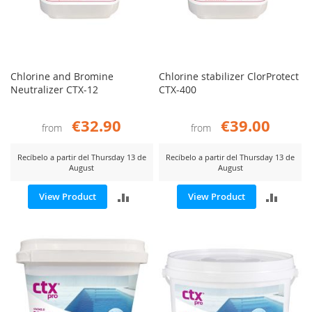
Chlorine and Bromine
Chlorine stabilizer ClorProtect
Neutralizer CTX-12
CTX-400
€32.90
€39.00
from
from
Recíbelo a partir del Thursday 13 de
Recíbelo a partir del Thursday 13 de
August
August
ADD
ADD
View Product
View Product
TO
TO
COMPARE
COMP