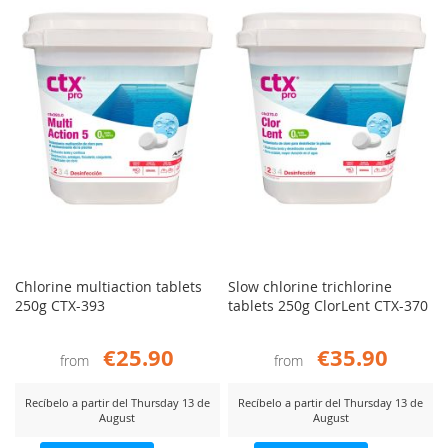
COMPARE
COMP
Chlorine multiaction tablets
Slow chlorine trichlorine
250g CTX-393
tablets 250g ClorLent CTX-370
€25.90
€35.90
from
from
Recíbelo a partir del Thursday 13 de
Recíbelo a partir del Thursday 13 de
August
August