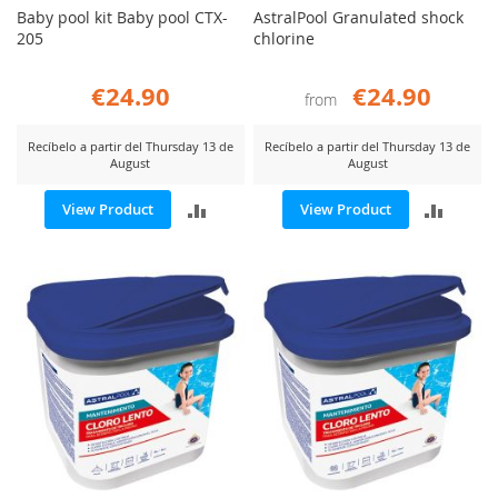
Baby pool kit Baby pool CTX-
AstralPool Granulated shock
205
chlorine
€24.90
€24.90
from
Recíbelo a partir del Thursday 13 de
Recíbelo a partir del Thursday 13 de
August
August
ADD
ADD
View Product
View Product
TO
TO
COMPARE
COMP