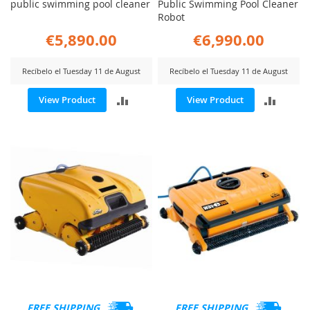
public swimming pool cleaner
Public Swimming Pool Cleaner
Robot
€5,890.00
€6,990.00
Recíbelo el Tuesday 11 de August
Recíbelo el Tuesday 11 de August
ADD
ADD
View Product
View Product
TO
TO
COMPARE
COMP
FREE SHIPPING
FREE SHIPPING