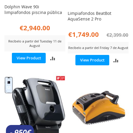
Dolphin Wave 90i
limpiafondos piscina pública
Limpiafondos BeatBot
AquaSense 2 Pro
€2,940.00
€1,749.00
€2,399.00
Recíbelo a partir del Tuesday 11 de
August
Recíbelo a partir del Friday 7 de August
ADD
View Product
ADD
View Product
TO
TO
COMPARE
COMP
- 950€