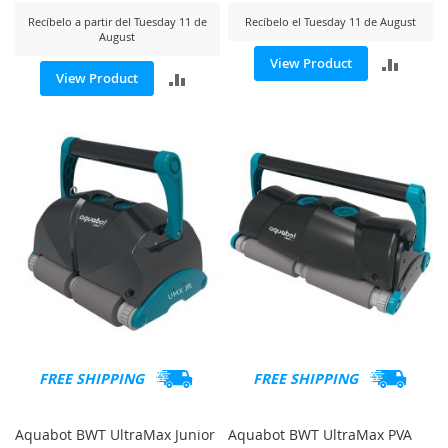
Recíbelo a partir del Tuesday 11 de
Recíbelo el Tuesday 11 de August
August
ADD
View Product
ADD
View Product
TO
TO
COMP
COMPARE
FREE SHIPPING
FREE SHIPPING
Aquabot BWT UltraMax Junior
Aquabot BWT UltraMax PVA