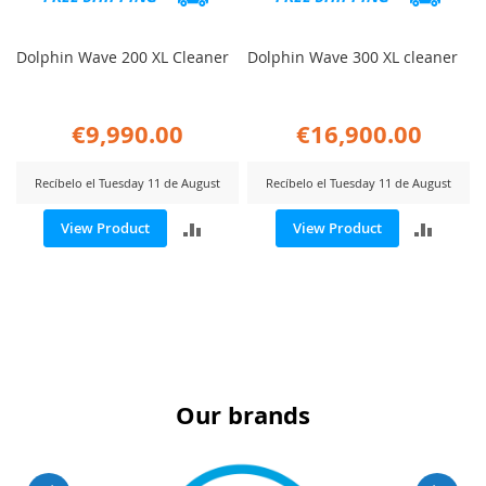
Dolphin Wave 200 XL Cleaner
Dolphin Wave 300 XL cleaner
€9,990.00
€16,900.00
Recíbelo el Tuesday 11 de August
Recíbelo el Tuesday 11 de August
ADD
ADD
View Product
View Product
TO
TO
COMPARE
COMP
Our brands