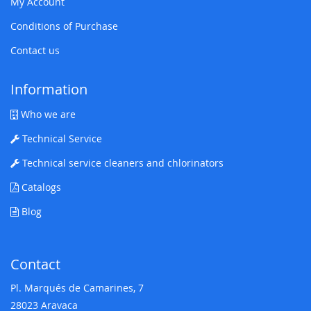
My Account
Conditions of Purchase
Contact us
Information
Who we are
Technical Service
Technical service cleaners and chlorinators
Catalogs
Blog
Contact
Pl. Marqués de Camarines, 7
28023 Aravaca