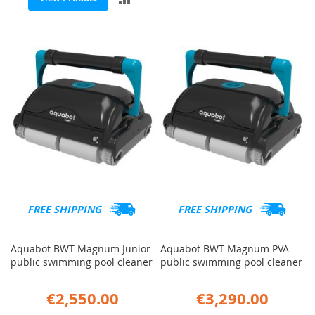
TO
TO
COMP
COMPARE
FREE SHIPPING
FREE SHIPPING
Aquabot BWT Magnum Junior
Aquabot BWT Magnum PVA
public swimming pool cleaner
public swimming pool cleaner
€2,550.00
€3,290.00