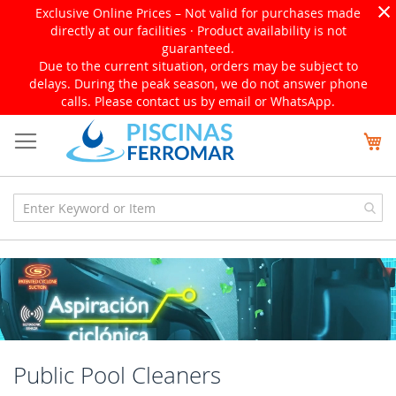
×
Exclusive Online Prices – Not valid for purchases made
directly at our facilities · Product availability is not
guaranteed.
Due to the current situation, orders may be subject to
delays. During the peak season, we do not answer phone
calls. Please contact us by email or WhatsApp.
Skip
My
to
Content
Public Pool Cleaners