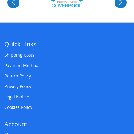
Quick Links
Shipping Costs
Payment Methods
Return Policy
Privacy Policy
Legal Notice
Cookies Policy
Account