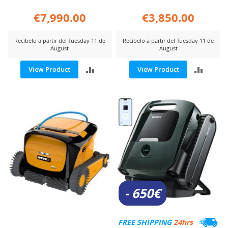
€7,990.00
€3,850.00
Recíbelo a partir del Tuesday 11 de
Recíbelo a partir del Tuesday 11 de
August
August
ADD
ADD
View Product
View Product
TO
TO
COMPARE
COMP
- 650€
FREE SHIPPING
24hrs