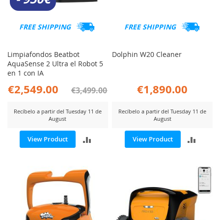
FREE SHIPPING
FREE SHIPPING
Limpiafondos Beatbot
Dolphin W20 Cleaner
AquaSense 2 Ultra el Robot 5
en 1 con IA
€2,549.00
€1,890.00
€3,499.00
Recíbelo a partir del Tuesday 11 de
Recíbelo a partir del Tuesday 11 de
August
August
ADD
ADD
View Product
View Product
TO
TO
COMPARE
COMP