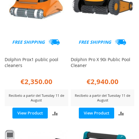
FREE SHIPPING
FREE SHIPPING
Dolphin Prox1 public pool
Dolphin Pro X 90i Public Pool
cleaners
Cleaner
€2,350.00
€2,940.00
Recíbelo a partir del Tuesday 11 de
Recíbelo a partir del Tuesday 11 de
August
August
ADD
ADD
View Product
View Product
TO
TO
COMPARE
COMP