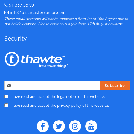
91 357 35 99
Telephone:
info@piscinasferromar.com
E-mail:
These email accounts will not be monitored from 1st to 16th August due to
our holiday closure. Please contact us again from 17th August onwards.
Security
Sign
Subscribe
Up
for
I have read and accept the
legal notice
of this website.
Our
I have read and accept the
privacy policy
of this website.
Newsletter: