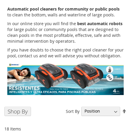
Automatic pool cleaners for community or public pools
to clean the bottom, walls and waterline of large pools.
In our online store you will find the
best automatic robots
for large public or community pools that are designed to
clean pools in the most profitable, effective, safe and with
minimal intervention by operators.
If you have doubts to choose the right pool cleaner for your
pool, contact us and we will advise you without obligation.
Se
Shop By
Sort By
De
Di
18
Items