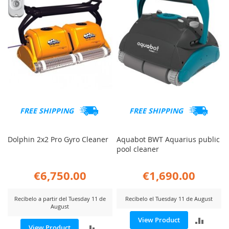
FREE SHIPPING
FREE SHIPPING
Dolphin 2x2 Pro Gyro Cleaner
Aquabot BWT Aquarius public
pool cleaner
€6,750.00
€1,690.00
Recíbelo a partir del Tuesday 11 de
Recíbelo el Tuesday 11 de August
August
ADD
View Product
ADD
View Product