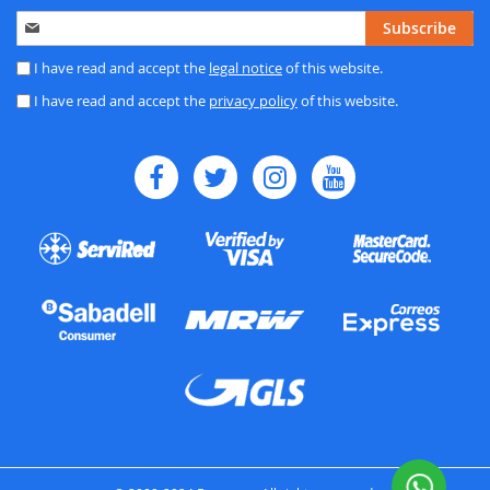
Sign
Subscribe
Up
for
I have read and accept the
legal notice
of this website.
Our
I have read and accept the
privacy policy
of this website.
Newsletter: