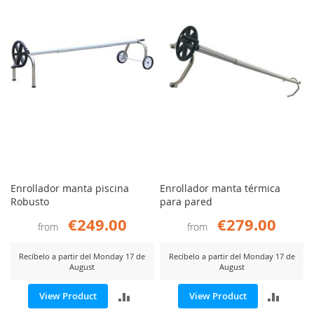
COMP
Enrollador manta piscina
Enrollador manta térmica
Robusto
para pared
€249.00
€279.00
from
from
Recíbelo a partir del Monday 17 de
Recíbelo a partir del Monday 17 de
August
August
ADD
ADD
View Product
View Product