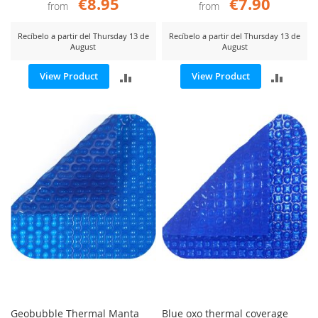
€8.95
€7.90
from
from
Recíbelo a partir del Thursday 13 de
Recíbelo a partir del Thursday 13 de
August
August
ADD
ADD
View Product
View Product
TO
TO
COMPARE
COMP
Geobubble Thermal Manta
Blue oxo thermal coverage