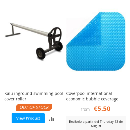
Kalu inground swimming pool
Coverpool international
cover roller
economic bubble coverage
€5.50
OUT OF STOCK
from
ADD
View Product
Recíbelo a partir del Thursday 13 de
August
TO