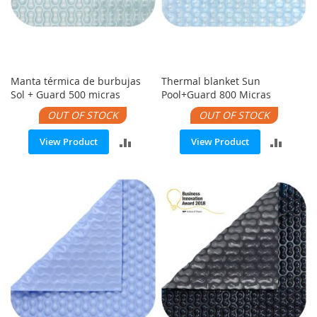
Manta térmica de burbujas
Thermal blanket Sun
Sol + Guard 500 micras
Pool+Guard 800 Micras
OUT OF STOCK
OUT OF STOCK
ADD
ADD
View Product
View Product
TO
TO
COMPARE
COMP