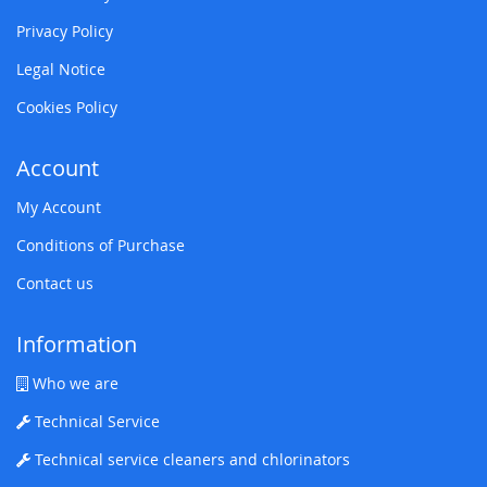
Privacy Policy
Legal Notice
Cookies Policy
Account
My Account
Conditions of Purchase
Contact us
Information
Who we are
Technical Service
Technical service cleaners and chlorinators