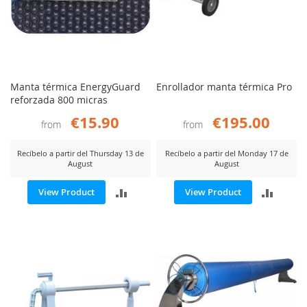
Manta térmica EnergyGuard
Enrollador manta térmica Pro
reforzada 800 micras
€15.90
€195.00
from
from
Recíbelo a partir del Thursday 13 de
Recíbelo a partir del Monday 17 de
August
August
ADD
ADD
View Product
View Product
TO
TO
COMPARE
COMP