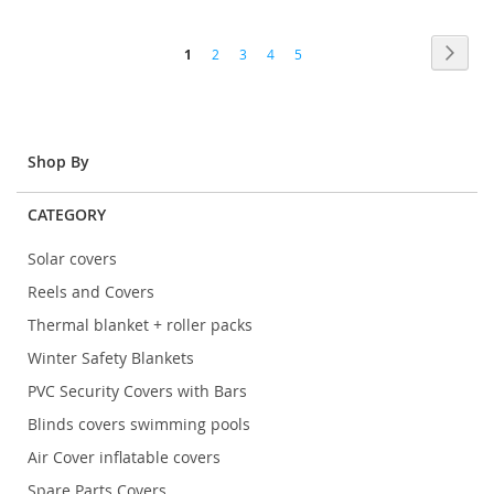
TO
TO
Page
COMPARE
COMP
Page
Next
You're
Page
Page
Page
Page
1
2
3
4
5
currently
reading
page
Shop By
CATEGORY
Solar covers
Reels and Covers
Thermal blanket + roller packs
Winter Safety Blankets
PVC Security Covers with Bars
Blinds covers swimming pools
Air Cover inflatable covers
Spare Parts Covers