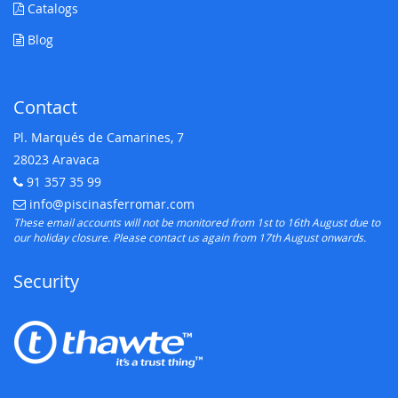
Catalogs
Blog
Contact
Pl. Marqués de Camarines, 7
28023 Aravaca
91 357 35 99
Telephone:
info@piscinasferromar.com
E-mail:
These email accounts will not be monitored from 1st to 16th August due to
our holiday closure. Please contact us again from 17th August onwards.
Security