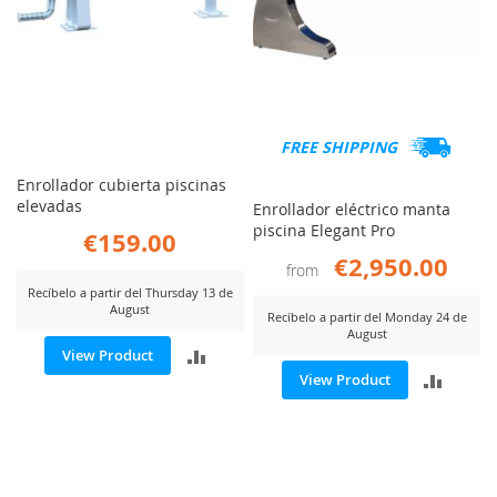
FREE SHIPPING
Enrollador cubierta piscinas
elevadas
Enrollador eléctrico manta
piscina Elegant Pro
€159.00
€2,950.00
from
Recíbelo a partir del Thursday 13 de
August
Recíbelo a partir del Monday 24 de
August
ADD
View Product
ADD
View Product
TO
TO
COMPARE
COMP