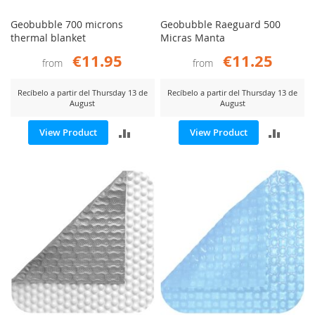
Geobubble 700 microns
Geobubble Raeguard 500
thermal blanket
Micras Manta
€11.95
€11.25
from
from
Recíbelo a partir del Thursday 13 de
Recíbelo a partir del Thursday 13 de
August
August
ADD
ADD
View Product
View Product
TO
TO
COMPARE
COMP