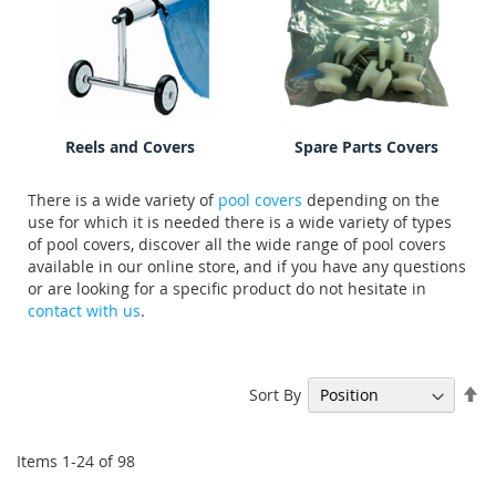
Reels and Covers
Spare Parts Covers
There is a wide variety of
pool covers
depending on the
use for which it is needed there is a wide variety of types
of pool covers, discover all the wide range of pool covers
available in our online store, and if you have any questions
or are looking for a specific product do not hesitate in
contact with us
.
Se
Sort By
De
Di
Items
1
-
24
of
98