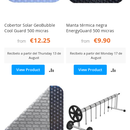
Cobertor Solar GeoBubble
Manta térmica negra
Cool Guard 500 micras
EnergyGuard 500 micras
€12.25
€9.90
from
from
Recíbelo a partir del Thursday 13 de
Recíbelo a partir del Monday 17 de
August
August
ADD
ADD
View Product
View Product
TO
TO
COMPARE
COMP