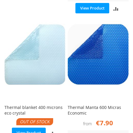
ADD
View Product
COMPARE
TO
COMP
Thermal blanket 400 microns
Thermal Manta 600 Micras
eco crystal
Economic
€7.90
OUT OF STOCK
from
ADD
View Product