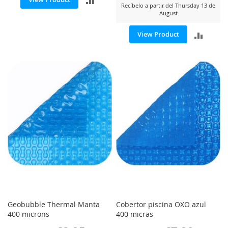
Recíbelo a partir del Thursday 13 de
August
TO
ADD
View Product
COMPARE
TO
COMP
Geobubble Thermal Manta
Cobertor piscina OXO azul
400 microns
400 micras