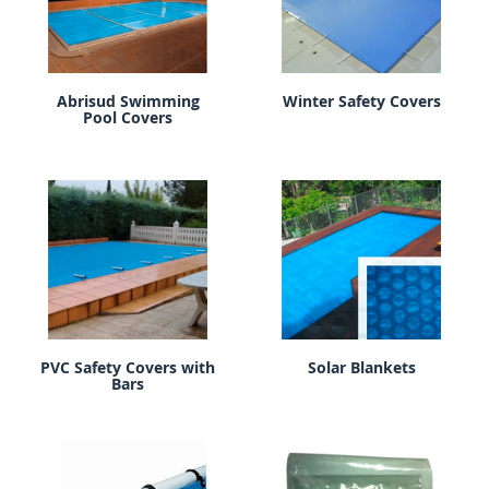
Abrisud Swimming
Winter Safety Covers
Pool Covers
PVC Safety Covers with
Solar Blankets
Bars