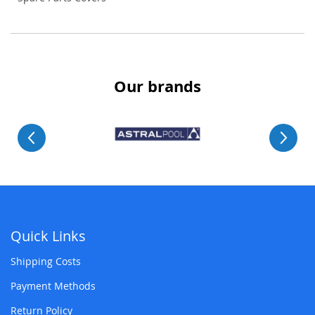
Our brands
Quick Links
Shipping Costs
Payment Methods
Return Policy