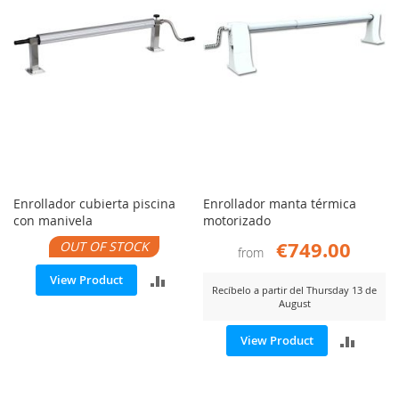
Enrollador cubierta piscina
Enrollador manta térmica
con manivela
motorizado
€749.00
OUT OF STOCK
from
ADD
View Product
Recíbelo a partir del Thursday 13 de
August
TO
ADD
View Product
COMPARE
TO