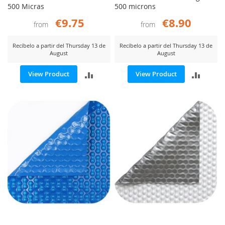
500 Micras
500 microns
€9.75
€8.90
from
from
Recíbelo a partir del Thursday 13 de
Recíbelo a partir del Thursday 13 de
August
August
ADD
ADD
View Product
View Product
TO
TO
COMPARE
COMP