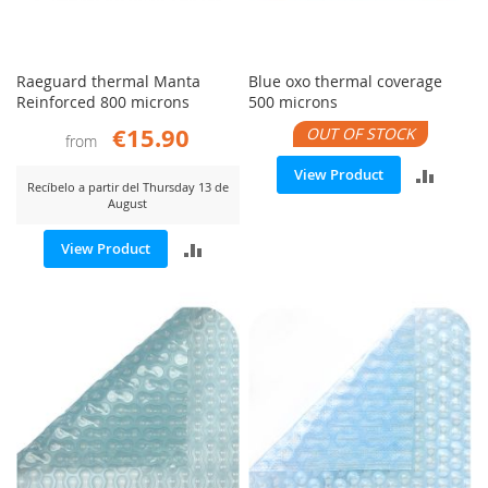
Raeguard thermal Manta
Blue oxo thermal coverage
Reinforced 800 microns
500 microns
€15.90
OUT OF STOCK
from
ADD
View Product
Recíbelo a partir del Thursday 13 de
August
TO
ADD
View Product
COMP
TO
COMPARE