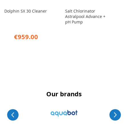
Dolphin SX 30 Cleaner
Salt Chlorinator
Astralpool Advance +
pH Pump
€959.00
Our brands