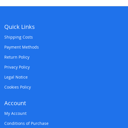
Quick Links
Shipping Costs
Payment Methods
Return Policy
Privacy Policy
Legal Notice
Cookies Policy
Account
My Account
Conditions of Purchase