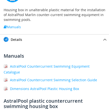
Housing box in unalterable plastic material for the installation
of AstralPool Marlin counter-current swimming equipment in
swimming pools.
Manuals
Details
Manuals
AstralPool Countercurrent Swimming Equipment
Catalogue
AstralPool Countercurrent Swimming Selection Guide
Dimensions AstralPool Plastic Housing Box
AstralPool plastic countercurrent
swimming housing box