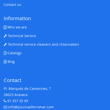
Contact us
Information
Who we are
Technical Service
Technical service cleaners and chlorinators
Catalogs
Blog
Contact
Pl. Marqués de Camarines, 7
28023 Aravaca
91 357 35 99
Telephone:
info@piscinasferromar.com
E-mail: