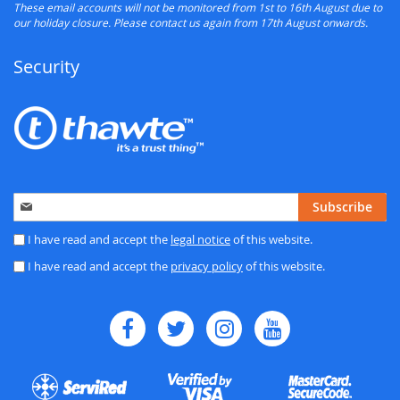
These email accounts will not be monitored from 1st to 16th August due to
our holiday closure. Please contact us again from 17th August onwards.
Security
Sign
Subscribe
Up
for
I have read and accept the
legal notice
of this website.
Our
I have read and accept the
privacy policy
of this website.
Newsletter: