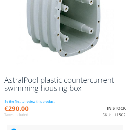
AstralPool plastic countercurrent
Skip
to
swimming housing box
the
beginning
of
Be the first to review this product
€290.00
the
IN STOCK
images
SKU
11502
Taxes included
gallery