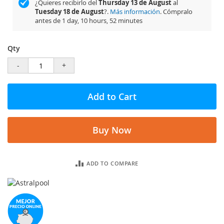
¿Quieres recibirlo del
Thursday 13 de August
al
Tuesday 18 de August
?.
Más información
. Cómpralo
antes de
1 day, 10 hours, 52 minutes
Qty
-
+
Add to Cart
Buy Now
ADD TO COMPARE