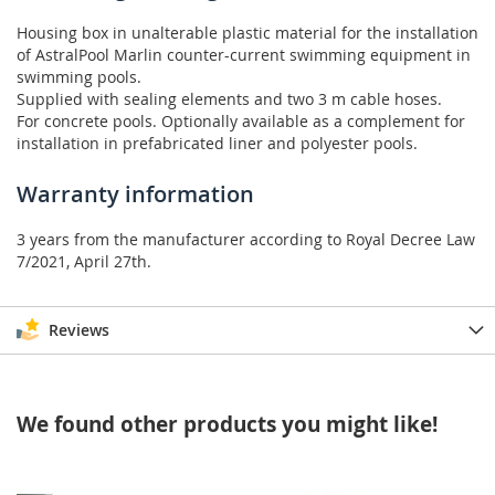
Housing box in unalterable plastic material for the installation
of AstralPool Marlin counter-current swimming equipment in
swimming pools.
Supplied with sealing elements and two 3 m cable hoses.
For concrete pools. Optionally available as a complement for
installation in prefabricated liner and polyester pools.
Warranty information
3 years from the manufacturer according to Royal Decree Law
7/2021, April 27th.
Reviews
We found other products you might like!