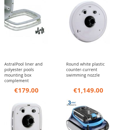
AstralPool liner and
Round white plastic
polyester pools
counter-current
mounting box
swimming nozzle
complement
€179.00
€1,149.00