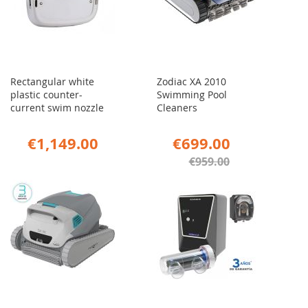
Rectangular white
Zodiac XA 2010
plastic counter-
Swimming Pool
current swim nozzle
Cleaners
€1,149.00
€699.00
€959.00