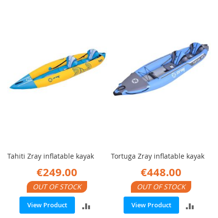
Tahiti Zray inflatable kayak
Tortuga Zray inflatable kayak
€249.00
€448.00
OUT OF STOCK
OUT OF STOCK
ADD
ADD
View Product
View Product