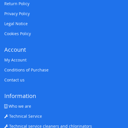
Return Policy
Privacy Policy
Legal Notice
Cookies Policy
Account
My Account
Conditions of Purchase
Contact us
Information
Who we are
Technical Service
Technical service cleaners and chlorinators