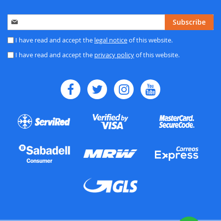
Sign
Subscribe
Up
for
I have read and accept the
legal notice
of this website.
Our
I have read and accept the
privacy policy
of this website.
Newsletter: