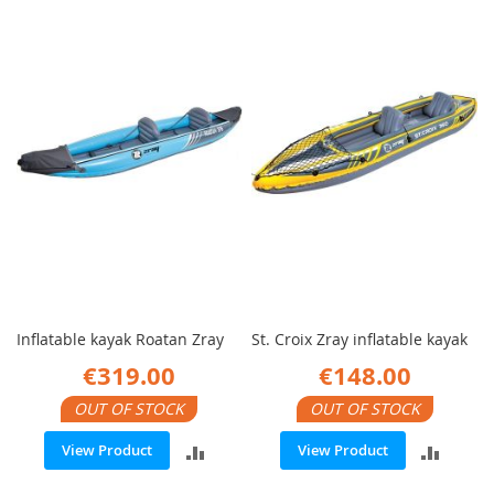
TO
TO
COMPARE
COMP
Inflatable kayak Roatan Zray
St. Croix Zray inflatable kayak
€319.00
€148.00
OUT OF STOCK
OUT OF STOCK
ADD
ADD
View Product
View Product
TO
TO