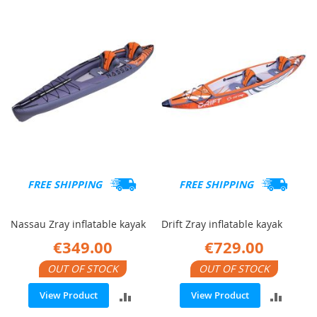
COMPARE
COMP
FREE SHIPPING
FREE SHIPPING
Nassau Zray inflatable kayak
Drift Zray inflatable kayak
€349.00
€729.00
OUT OF STOCK
OUT OF STOCK
ADD
ADD
View Product
View Product