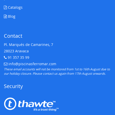
Catalogs
Blog
Contact
Pl. Marqués de Camarines, 7
28023 Aravaca
91 357 35 99
Telephone:
info@piscinasferromar.com
E-mail:
These email accounts will not be monitored from 1st to 16th August due to
our holiday closure. Please contact us again from 17th August onwards.
Security