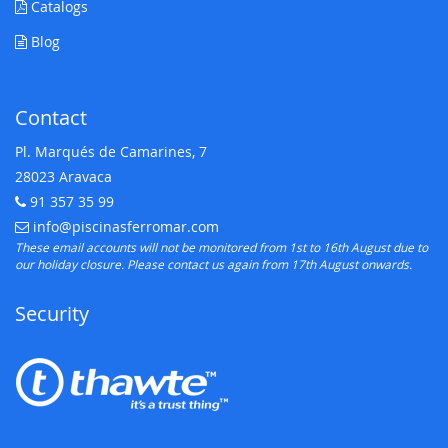
Catalogs
Blog
Contact
Pl. Marqués de Camarines, 7
28023 Aravaca
91 357 35 99
Telephone:
info@piscinasferromar.com
E-mail:
These email accounts will not be monitored from 1st to 16th August due to
our holiday closure. Please contact us again from 17th August onwards.
Security