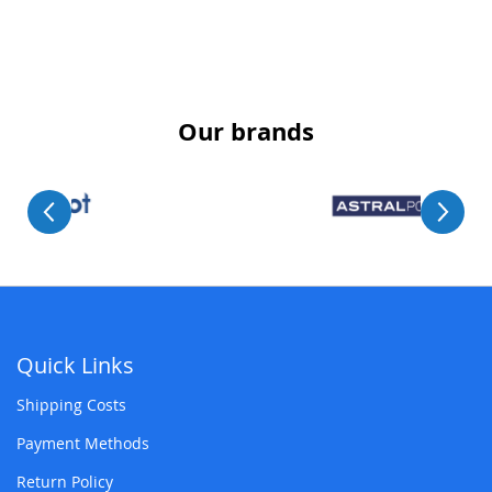
Our brands
Quick Links
Shipping Costs
Payment Methods
Return Policy