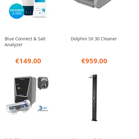
Blue Connect & Salt
Dolphin SX 30 Cleaner
Analyzer
€149.00
€959.00