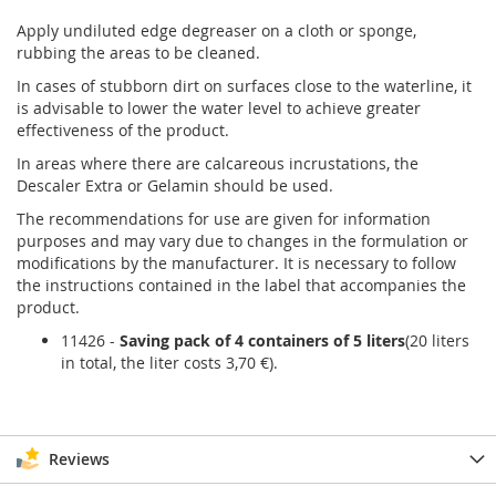
Apply undiluted edge degreaser on a cloth or sponge,
rubbing the areas to be cleaned.
In cases of stubborn dirt on surfaces close to the waterline, it
is advisable to lower the water level to achieve greater
effectiveness of the product.
In areas where there are calcareous incrustations, the
Descaler Extra or Gelamin should be used.
The recommendations for use are given for information
purposes and may vary due to changes in the formulation or
modifications by the manufacturer. It is necessary to follow
the instructions contained in the label that accompanies the
product.
11426 -
Saving pack of 4 containers of 5 liters
(20 liters
in total, the liter costs 3,70 €).
Reviews