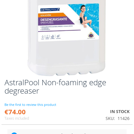
AstralPool Non-foaming edge
Skip
to
degreaser
the
beginning
of
Be the first to review this product
€74.00
the
IN STOCK
images
SKU
11426
Taxes included
gallery