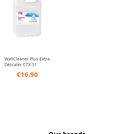
WallCleaner Plus Extra
Descaler CTX-51
€16.90