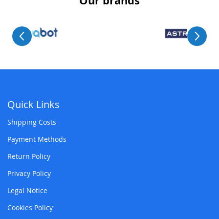
Our brands
Quick Links
Shipping Costs
Payment Methods
Return Policy
Privacy Policy
Legal Notice
Cookies Policy