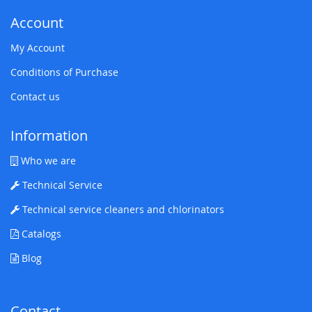
Account
My Account
Conditions of Purchase
Contact us
Information
Who we are
Technical Service
Technical service cleaners and chlorinators
Catalogs
Blog
Contact