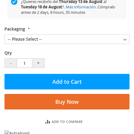
¿Quieres recibirlo del
Thursday 13 de August
al
Tuesday 18 de August
?.
Más información
. Cómpralo
antes de
2 days, 8 hours, 35 minutes
Packaging
Qty
-
+
Add to Cart
Buy Now
ADD TO COMPARE