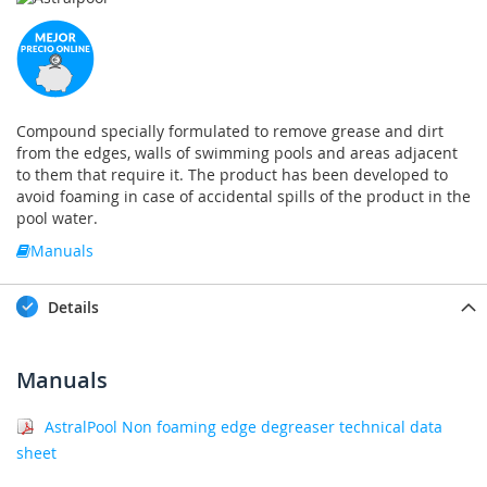
Compound specially formulated to remove grease and dirt
from the edges, walls of swimming pools and areas adjacent
to them that require it. The product has been developed to
avoid foaming in case of accidental spills of the product in the
pool water.
Manuals
Details
Manuals
AstralPool Non foaming edge degreaser technical data
sheet