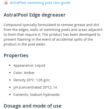
AstralPool swimming pool care guide
AstralPool Edge degreaser
Compound specially formulated to remove grease and dirt
from the edges, walls of swimming pools and areas adjacent
to them that require it. The product has been developed to
prevent foaming in the event of accidental spills of the
product in the pool water.
Properties
Appearance: Liquid
Color: Amber
Density 20°C: 1,05 g/cc
pH (concentrated 20°C): 14
Contents: Sodium hydroxide
Dosage and mode of use