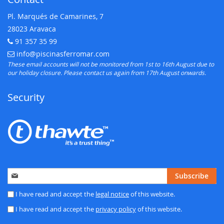
Pl. Marqués de Camarines, 7
28023 Aravaca
91 357 35 99
Telephone:
info@piscinasferromar.com
E-mail:
These email accounts will not be monitored from 1st to 16th August due to
our holiday closure. Please contact us again from 17th August onwards.
Security
Sign
Subscribe
Up
for
I have read and accept the
legal notice
of this website.
Our
I have read and accept the
privacy policy
of this website.
Newsletter: