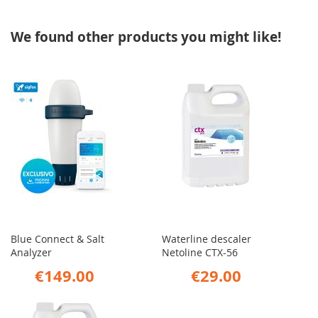
We found other products you might like!
Blue Connect & Salt
Waterline descaler
Analyzer
Netoline CTX-56
€149.00
€29.00