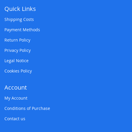
Quick Links
Shipping Costs
Payment Methods
Return Policy
Privacy Policy
Legal Notice
Cookies Policy
Account
My Account
Conditions of Purchase
Contact us