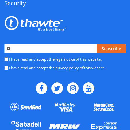
Security
Sign
Subscribe
Up
for
I have read and accept the
legal notice
of this website.
Our
I have read and accept the
privacy policy
of this website.
Newsletter: