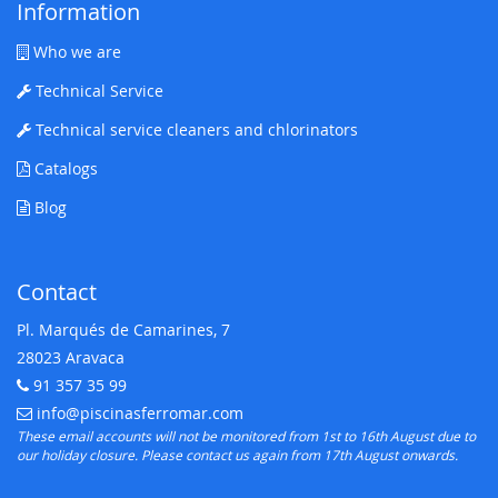
Information
Who we are
Technical Service
Technical service cleaners and chlorinators
Catalogs
Blog
Contact
Pl. Marqués de Camarines, 7
28023 Aravaca
91 357 35 99
Telephone:
info@piscinasferromar.com
E-mail:
These email accounts will not be monitored from 1st to 16th August due to
our holiday closure. Please contact us again from 17th August onwards.