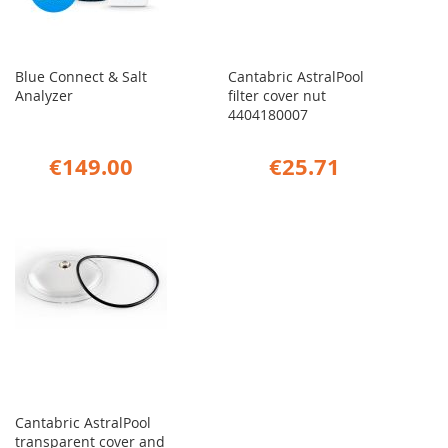
Blue Connect & Salt
Cantabric AstralPool
Analyzer
filter cover nut
4404180007
€149.00
€25.71
Cantabric AstralPool
transparent cover and