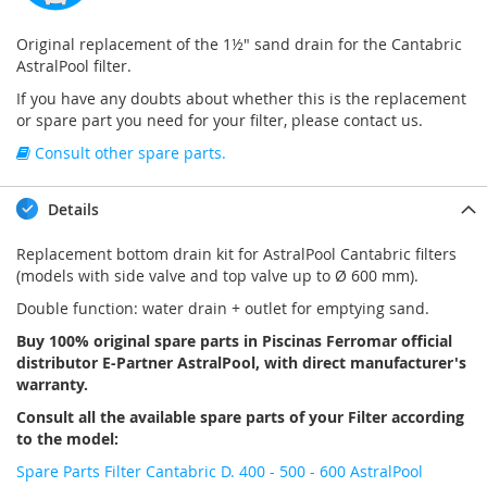
Original replacement of the 1½" sand drain for the Cantabric
AstralPool filter.
If you have any doubts about whether this is the replacement
or spare part you need for your filter, please contact us.
Consult other spare parts.
Details
Replacement bottom drain kit for AstralPool Cantabric filters
(models with side valve and top valve up to Ø 600 mm).
Double function: water drain + outlet for emptying sand.
Buy 100% original spare parts in Piscinas Ferromar official
distributor E-Partner AstralPool, with direct manufacturer's
warranty.
Consult all the available spare parts of your Filter according
to the model:
Spare Parts Filter Cantabric D. 400 - 500 - 600 AstralPool