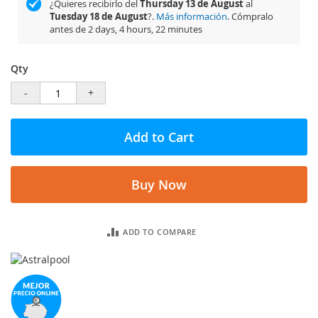
¿Quieres recibirlo del
Thursday 13 de August
al
Tuesday 18 de August
?.
Más información
. Cómpralo
antes de
2 days, 4 hours, 22 minutes
Qty
-
+
Add to Cart
Buy Now
ADD TO COMPARE