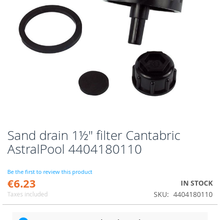
Sand drain 1½" filter Cantabric
Skip
to
AstralPool 4404180110
the
beginning
of
Be the first to review this product
€6.23
the
IN STOCK
images
SKU
4404180110
Taxes included
gallery