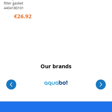
filter gasket
4404180101
€26.92
Our brands