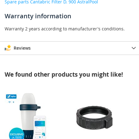
Spare parts Cantabric Filter D. 900 AstralPool
Warranty information
Warranty 2 years according to manufacturer's conditions.
Reviews
We found other products you might like!